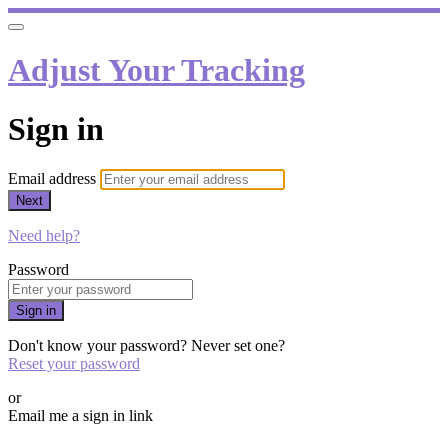
Adjust Your Tracking
Sign in
Email address
Next
Need help?
Password
Sign in
Don't know your password? Never set one?
Reset your password
or
Email me a sign in link