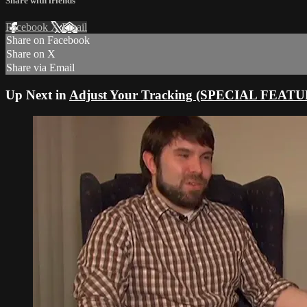
Share with friends
Facebook
X
Email
Share on Facebook
Share on X
Share via Email
Up Next in
Adjust Your Tracking (SPECIAL FEAT