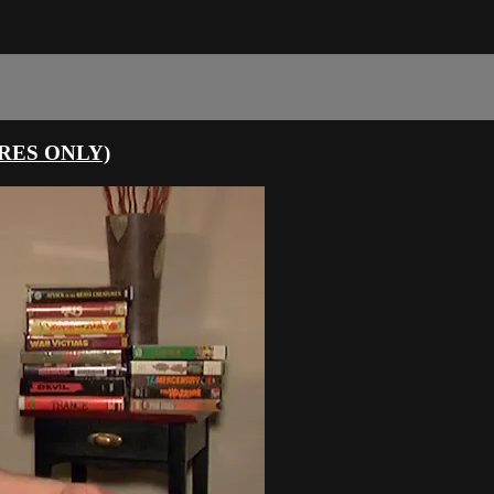
URES ONLY)