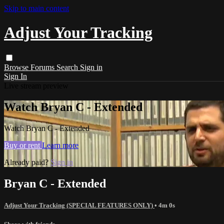
Skip to main content
Adjust Your Tracking
Browse
Forums
Search
Sign in
Sign In
Live stream preview
Watch Bryan C - Extended
Watch Bryan C - Extended
Buy or rent
Learn more
Already paid?
Sign in
Bryan C - Extended
Adjust Your Tracking (SPECIAL FEATURES ONLY)
• 4m 0s