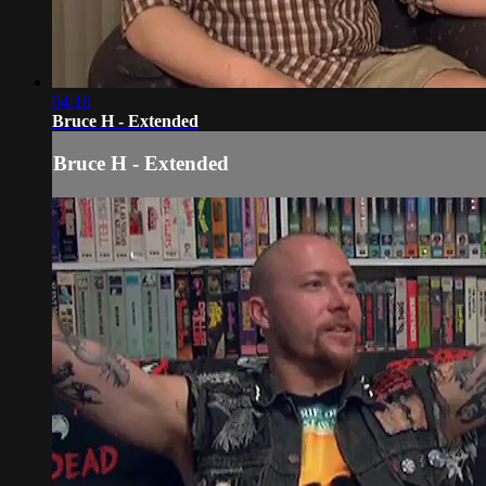
04:18
Bruce H - Extended
Bruce H - Extended