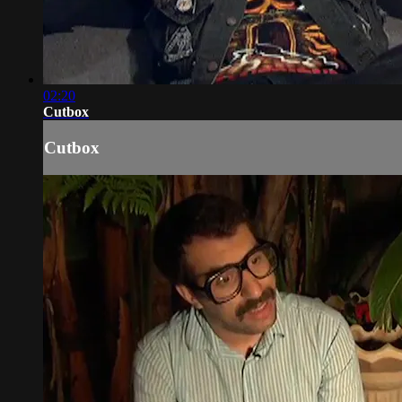
02:20
Cutbox
Cutbox