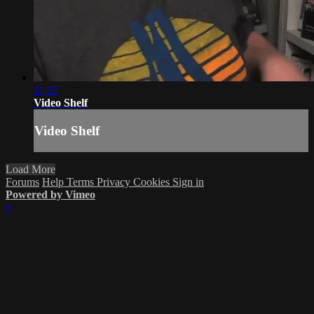
11:22
Video Shelf
Video Shelf
Load More
Forums
Help
Terms
Privacy
Cookies
Sign in
Powered by Vimeo
×