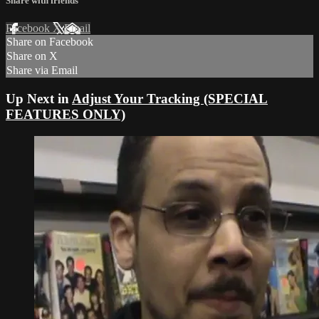
Share with friends
Facebook
X
Email
Share on Facebook
Share on X
Share via Email
Up Next in
Adjust Your Tracking (SPECIAL
FEATURES ONLY)