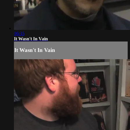
06:35
It Wasn't In Vain
It Wasn't In Vain