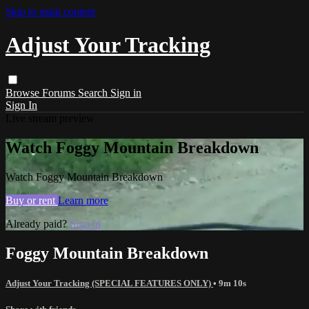
Skip to main content
Adjust Your Tracking
Browse
Forums
Search
Sign in
Sign In
Live stream preview
Watch Foggy Mountain Breakdown
Watch Foggy Mountain Breakdown
Buy or rent
Learn more
Already paid?
Sign in
Foggy Mountain Breakdown
Adjust Your Tracking (SPECIAL FEATURES ONLY)
• 9m 10s